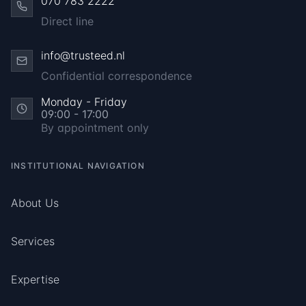
070 783 2222
Direct line
info@trusteed.nl
Confidential correspondence
Monday - Friday
09:00 - 17:00
By appointment only
INSTITUTIONAL NAVIGATION
About Us
Services
Expertise