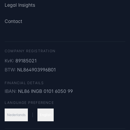
Legal Insights
Contact
COMPANY REGISTRATION
KvK:
89185021
BTW:
NL864903996B01
FINANCIAL DETAILS
IBAN:
NL86 INGB 0101 6050 99
LANGUAGE PREFERENCE
Nederlands
English