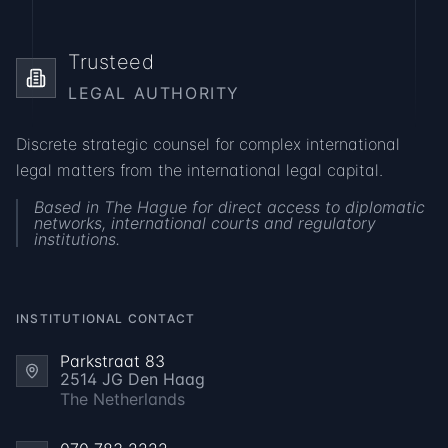
DISCUSS YOUR CASE
Trusteed
LEGAL AUTHORITY
Discrete strategic counsel for complex international
legal matters from the international legal capital.
Based in The Hague for direct access to diplomatic
networks, international courts and regulatory
institutions.
INSTITUTIONAL CONTACT
Parkstraat 83
2514 JG Den Haag
The Netherlands